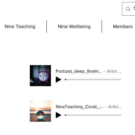
Nine Teaching
Nine Wellbeing
Members
Podcast_sleep_finalmix_mixdown
Artist Name
NineTeaching_Covid_19_2_mixdown
Artist Name