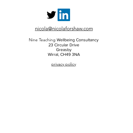
nicola@nicolaforshaw.com
Nine Teaching
Wellbeing Consultancy
23 Circular Drive
Greasby
Wirral, CH49 3NA
privacy policy