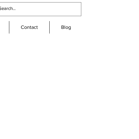
Contact
Blog