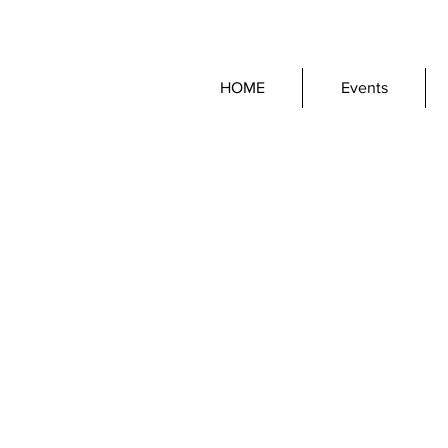
HOME
Events