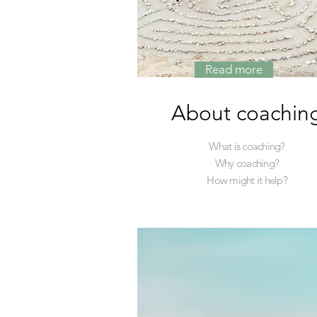
Read more
About coachin
What is coaching?
Why coaching?
How might it help?
Read More