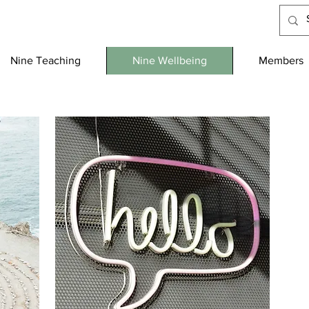
Nine Teaching
Nine Wellbeing
Members