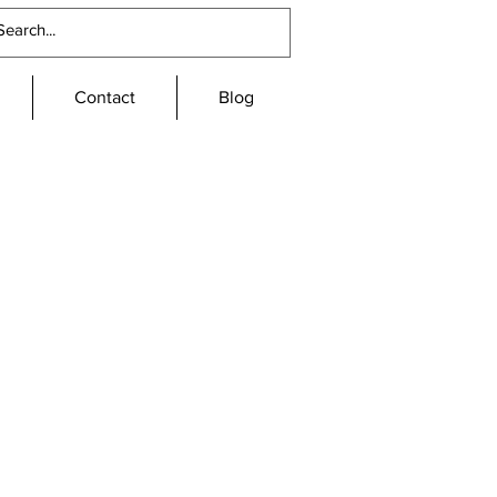
Contact
Blog