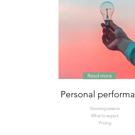
Read more
Personal perform
Visioning session.
What to expect.
Pricing.