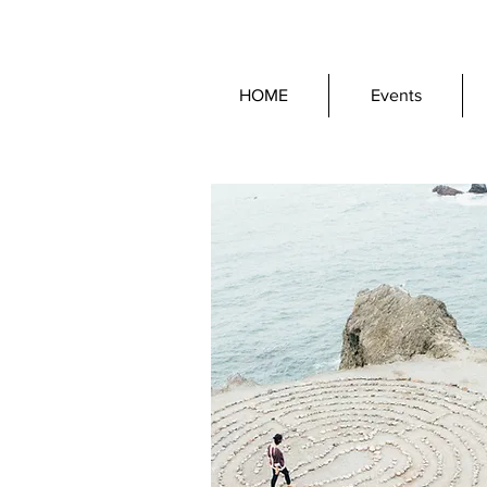
HOME
Events