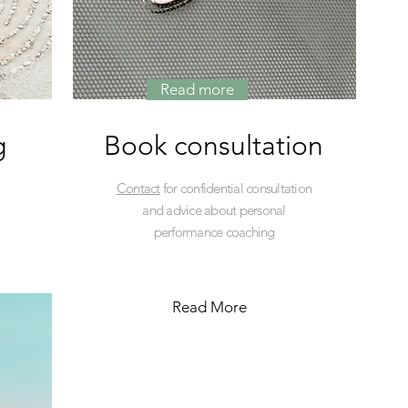
Read more
g
Book consultation
Contact
for confidential consultation
and advice about personal
performance coaching
Read More