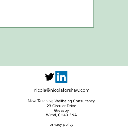
nicola@nicolaforshaw.com
Nine Teaching
Wellbeing Consultancy
23 Circular Drive
Greasby
Wirral, CH49 3NA
privacy policy