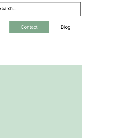
Contact
Blog