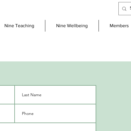
Nine Teaching
Nine Wellbeing
Members