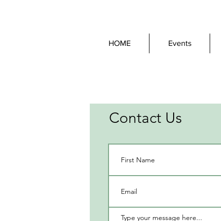
HOME
Events
Contact Us