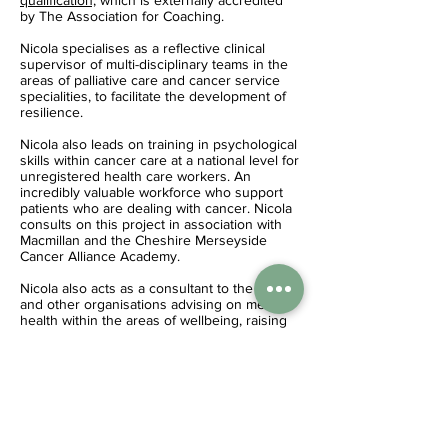
qualification,
which is externally accredited
by The Association for Coaching.
Nicola specialises as a reflective clinical
supervisor of multi-disciplinary teams in the
areas of palliative care and cancer service
specialities, to facilitate the development of
resilience.
Nicola also leads on training in psychological
skills within cancer care at a national level for
unregistered health care workers. An
incredibly valuable workforce who support
patients who are dealing with cancer. Nicola
consults on this project in association with
Macmillan and the Cheshire Merseyside
Cancer Alliance Academy.
Nicola also acts as a consultant to the NHS
and other organisations advising on mental
health within the areas of wellbeing, raising
resilience and the prevention of burnout and
occupational trauma.
Contact Nicola
nicola@nicolaforshaw.com