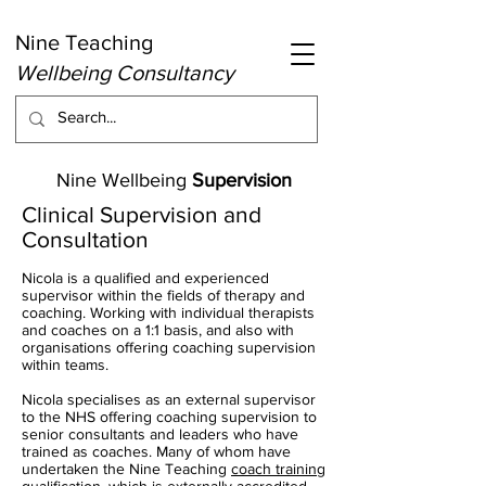
Nine Teaching
Wellbeing Consultancy
Nine Wellbeing
Supervision
Clinical Supervision and
Consultation
Nicola is a qualified and experienced
supervisor within the fields of therapy and
coaching. Working with individual therapists
and coaches on a 1:1 basis, and also with
organisations offering coaching supervision
within teams.
Nicola specialises as an external supervisor
to the NHS offering coaching supervision to
senior consultants and leaders who have
trained as coaches. Many of whom have
undertaken the Nine Teaching
coach training