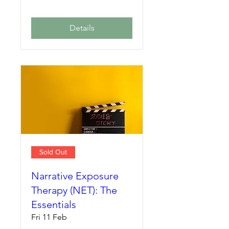
Details
Sold Out
Narrative Exposure
Therapy (NET): The
Essentials
Fri 11 Feb