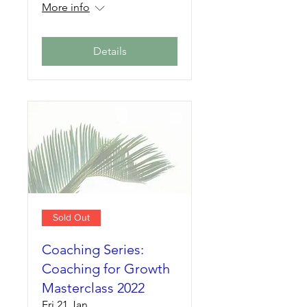
More info
Details
Sold Out
Coaching Series:
Coaching for Growth
Masterclass 2022
Fri 21 Jan