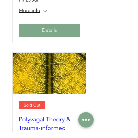
More info
Details
Sold Out
Polyvagal Theory &
Trauma-informed
Yoga