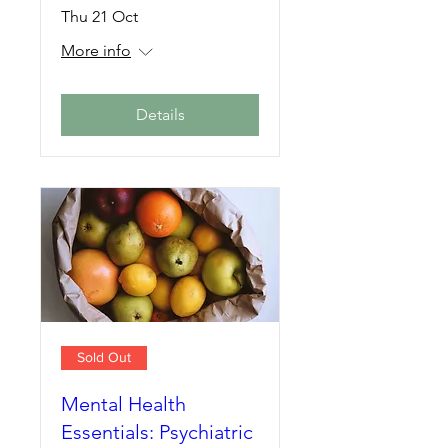
Thu 21 Oct
More info
Details
Sold Out
Mental Health
Essentials: Psychiatric