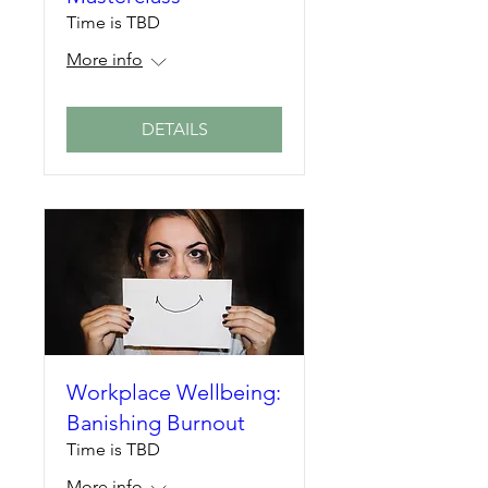
Time is TBD
More info
DETAILS
Workplace Wellbeing:
Banishing Burnout
Time is TBD
More info