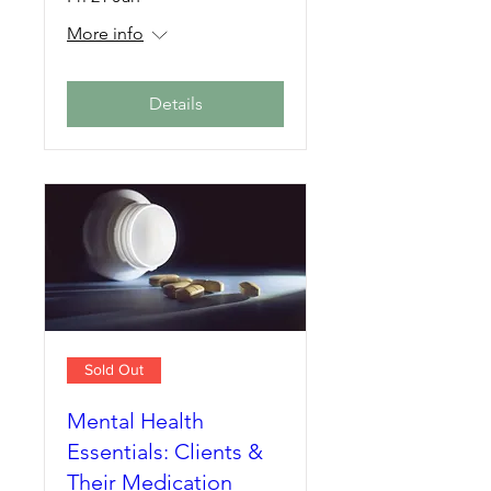
More info
Details
Sold Out
Mental Health
Essentials: Clients &
Their Medication