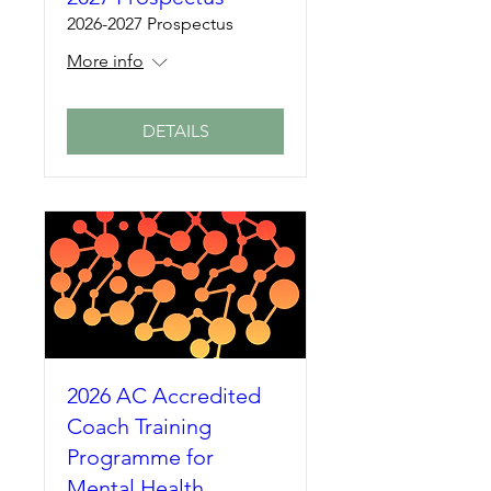
2026-2027 Prospectus
More info
DETAILS
2026 AC Accredited
Coach Training
Programme for
Mental Health