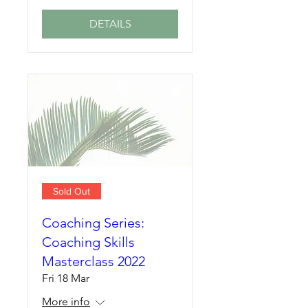
DETAILS
Sold Out
Coaching Series:
Coaching Skills
Masterclass 2022
Fri 18 Mar
More info