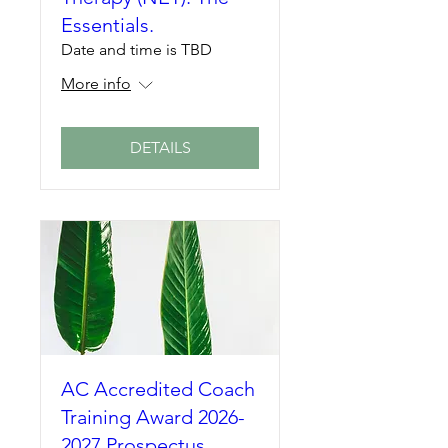
Essentials.
Date and time is TBD
More info
DETAILS
AC Accredited Coach
Training Award 2026-
2027 Prospectus