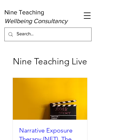
Nine Teaching
Wellbeing Consultancy
Nine Teaching Live
Narrative Exposure
Therapy (NET). The