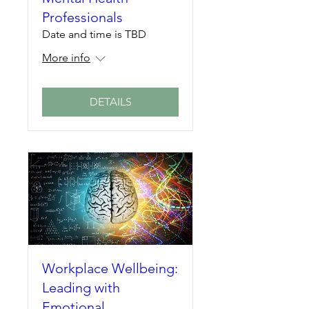
Professionals
Date and time is TBD
More info
DETAILS
Workplace Wellbeing:
Leading with
Emotional