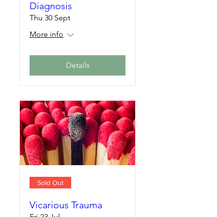
Diagnosis
Thu 30 Sept
More info
Details
Sold Out
Vicarious Trauma
Fri 23 Jul