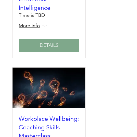
Intelligence
Time is TBD
More info
DETAILS
Workplace Wellbeing:
Coaching Skills
Masterclass