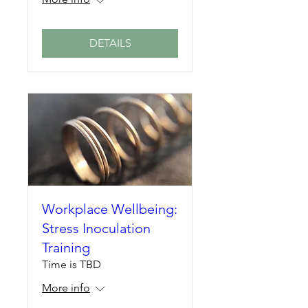
DETAILS
Workplace Wellbeing:
Stress Inoculation
Training
Time is TBD
More info