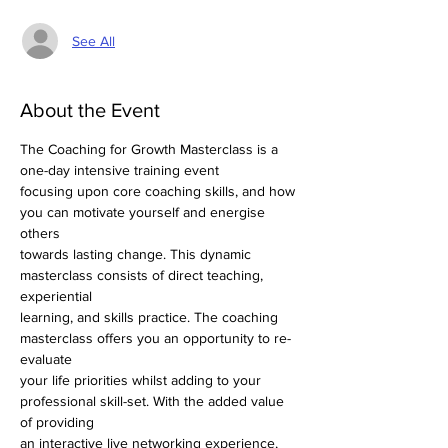
See All
About the Event
The Coaching for Growth Masterclass is a 
one-day intensive training event
focusing upon core coaching skills, and how 
you can motivate yourself and energise 
others
towards lasting change. This dynamic 
masterclass consists of direct teaching, 
experiential
learning, and skills practice. The coaching 
masterclass offers you an opportunity to re-
evaluate
your life priorities whilst adding to your 
professional skill-set. With the added value 
of providing
an interactive live networking experience, 