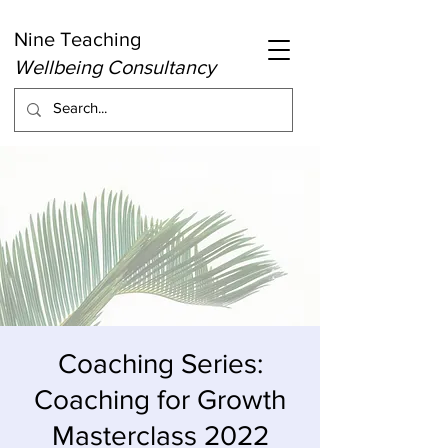
Nine Teaching
Wellbeing Consultancy
Coaching Series:
Coaching for Growth
Masterclass 2022