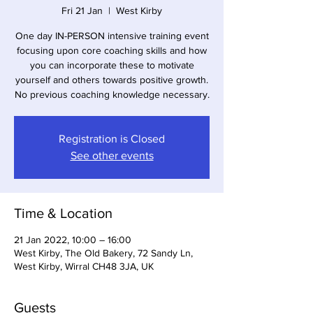
Fri 21 Jan
  |  
West Kirby
One day IN-PERSON intensive training event
focusing upon core coaching skills and how
you can incorporate these to motivate
yourself and others towards positive growth.
No previous coaching knowledge necessary.
Registration is Closed
See other events
Time & Location
21 Jan 2022, 10:00 – 16:00
West Kirby, The Old Bakery, 72 Sandy Ln,
West Kirby, Wirral CH48 3JA, UK
Guests