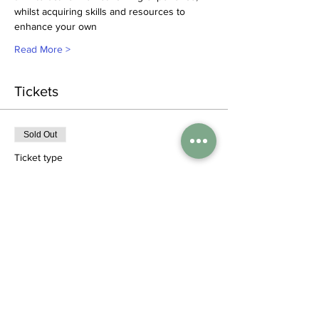
whilst acquiring skills and resources to 
enhance your own
Read More >
Tickets
Sold Out
Ticket type
Standard ticket
More info
Price
£95.00
+£2.38 ticket service fee
This event is sold out