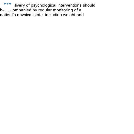
“The delivery of psychological interventions should
be accompanied by regular monitoring of a
patient’s physical state, including weight and
specific indicators of increased physical risk”
Patient, and where appropriate, carer preference
should be taken into account in deciding which
psychological treatment is to be offered. Aims of
psychological treatment should be to reduce risk,
encourage weight gain, and healthy eating, to
reduce other symptoms related to an eating
disorder, and facilitate psychological and physical
recovery”
I would like to get help for my eating disorder,
what shall I do?
First and foremost, contact your GP. You may live
in an area where you can receive free care from
an NHS specialist eating disorder service.
B-EAT is a leading eating disorder charity. Please
consult their pages for more information and
sources of support.
www.b-eat.co.uk