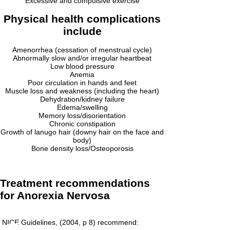
Excessive and compulsive exercise
Physical health complications
include
Amenorrhea (cessation of menstrual cycle)
Abnormally slow and/or irregular heartbeat
Low blood pressure
Anemia
Poor circulation in hands and feet
Muscle loss and weakness (including the heart)
Dehydration/kidney failure
Edema/swelling
Memory loss/disorientation
Chronic constipation
Growth of lanugo hair (downy hair on the face and
body)
Bone density loss/Osteoporosis
Treatment recommendations
for Anorexia Nervosa
NICE Guidelines, (2004, p 8) recommend: