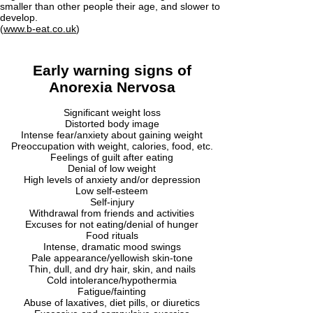
smaller than other people their age, and slower to
develop.
(
www.b-eat.co.uk
)
Early warning signs of
Anorexia Nervosa
Significant weight loss
Distorted body image
Intense fear/anxiety about gaining weight
Preoccupation with weight, calories, food, etc.
Feelings of guilt after eating
Denial of low weight
High levels of anxiety and/or depression
Low self-esteem
Self-injury
Withdrawal from friends and activities
Excuses for not eating/denial of hunger
Food rituals
Intense, dramatic mood swings
Pale appearance/yellowish skin-tone
Thin, dull, and dry hair, skin, and nails
Cold intolerance/hypothermia
Fatigue/fainting
Abuse of laxatives, diet pills, or diuretics