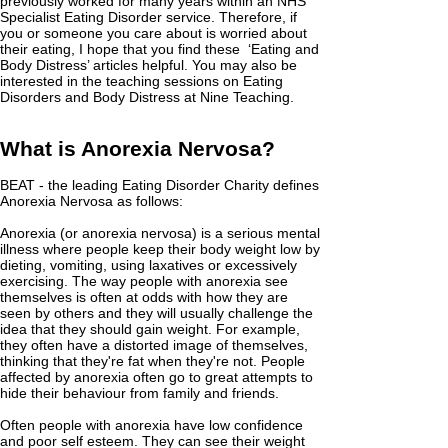
previously worked for many years within an NHS
Specialist Eating Disorder service. Therefore, if
you or someone you care about is worried about
their eating, I hope that you find these ‘Eating and
Body Distress’ articles helpful. You may also be
interested in the teaching sessions on Eating
Disorders and Body Distress at Nine Teaching.
What is Anorexia Nervosa?
BEAT - the leading Eating Disorder Charity defines
Anorexia Nervosa as follows:
Anorexia (or anorexia nervosa) is a serious mental
illness where people keep their body weight low by
dieting, vomiting, using laxatives or excessively
exercising. The way people with anorexia see
themselves is often at odds with how they are
seen by others and they will usually challenge the
idea that they should gain weight. For example,
they often have a distorted image of themselves,
thinking that they're fat when they're not. People
affected by anorexia often go to great attempts to
hide their behaviour from family and friends.
Often people with anorexia have low confidence
and poor self esteem. They can see their weight