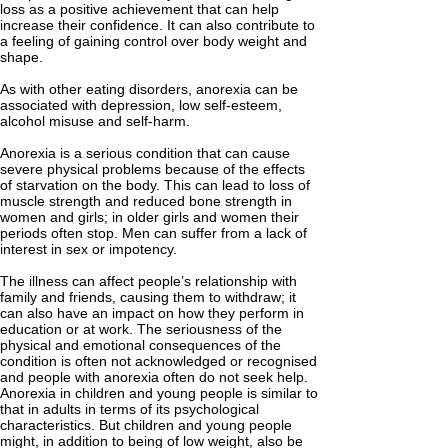
loss as a positive achievement that can help
increase their confidence. It can also contribute to
a feeling of gaining control over body weight and
shape.
As with other eating disorders, anorexia can be
associated with depression, low self-esteem,
alcohol misuse and self-harm.
Anorexia is a serious condition that can cause
severe physical problems because of the effects
of starvation on the body. This can lead to loss of
muscle strength and reduced bone strength in
women and girls; in older girls and women their
periods often stop. Men can suffer from a lack of
interest in sex or impotency.
The illness can affect people’s relationship with
family and friends, causing them to withdraw; it
can also have an impact on how they perform in
education or at work. The seriousness of the
physical and emotional consequences of the
condition is often not acknowledged or recognised
and people with anorexia often do not seek help.
Anorexia in children and young people is similar to
that in adults in terms of its psychological
characteristics. But children and young people
might, in addition to being of low weight, also be