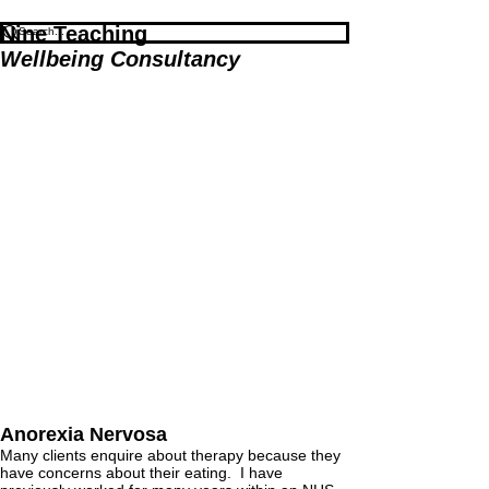
Nine Teaching
Wellbeing Consultancy
Anorexia Nervosa
Many clients enquire about therapy because they
have concerns about their eating. I have