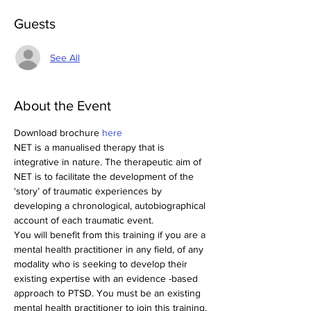
Guests
See All
About the Event
Download brochure 
here
NET is a manualised therapy that is 
integrative in nature. The therapeutic aim of 
NET is to facilitate the development of the 
‘story’ of traumatic experiences by 
developing a chronological, autobiographical 
account of each traumatic event.
You will benefit from this training if you are a 
mental health practitioner in any field, of any 
modality who is seeking to develop their 
existing expertise with an evidence -based 
approach to PTSD. You must be an existing 
mental health practitioner to join this training.