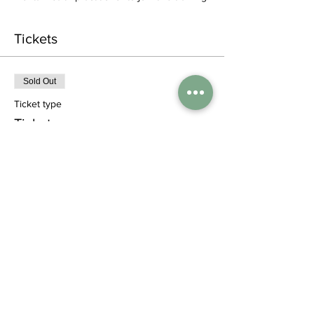
Tickets
Sold Out
Ticket type
Ticket
More info
Price
£0.00
This event is sold out