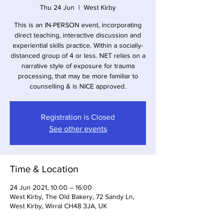
Thu 24 Jun
  |  
West Kirby
This is an IN-PERSON event, incorporating
direct teaching, interactive discussion and
experiential skills practice. Within a socially-
distanced group of 4 or less. NET relies on a
narrative style of exposure for trauma
processing, that may be more familiar to
counselling & is NICE approved.
Registration is Closed
See other events
Time & Location
24 Jun 2021, 10:00 – 16:00
West Kirby, The Old Bakery, 72 Sandy Ln,
West Kirby, Wirral CH48 3JA, UK