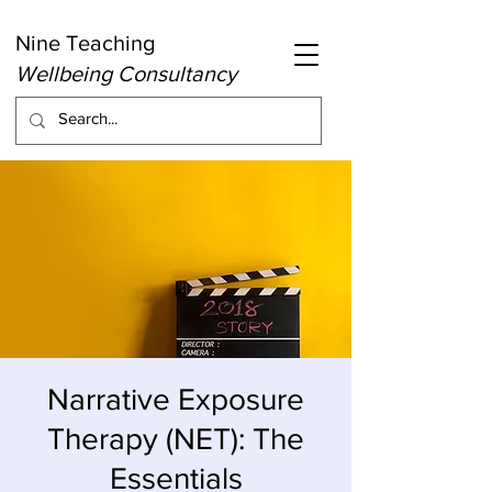
Nine Teaching
Wellbeing Consultancy
Narrative Exposure
Therapy (NET): The
Essentials