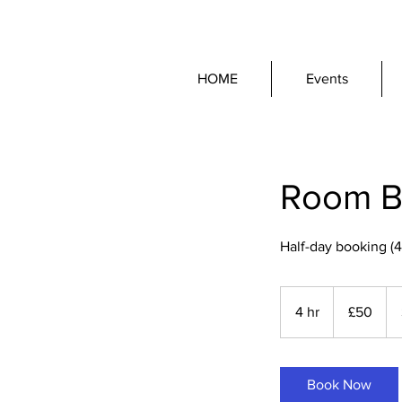
HOME
Events
Room Bo
Half-day booking (4
50
British
4 hr
4
£50
pounds
h
r
Book Now