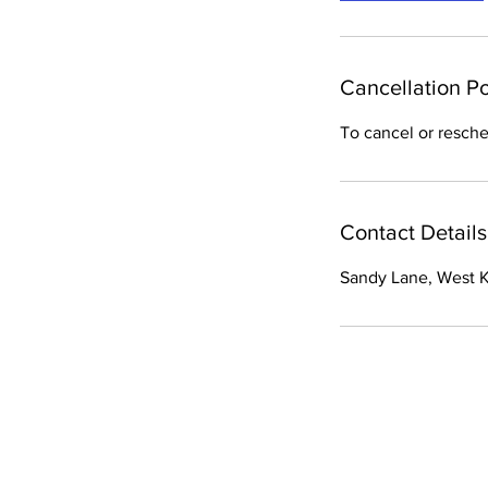
Cancellation Po
To cancel or resche
Contact Details
Sandy Lane, West Ki