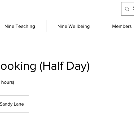
Nine Teaching
Nine Wellbeing
Members
oking (Half Day)
 hours)
Sandy Lane