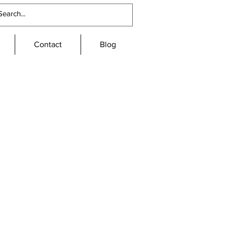
Contact
Blog