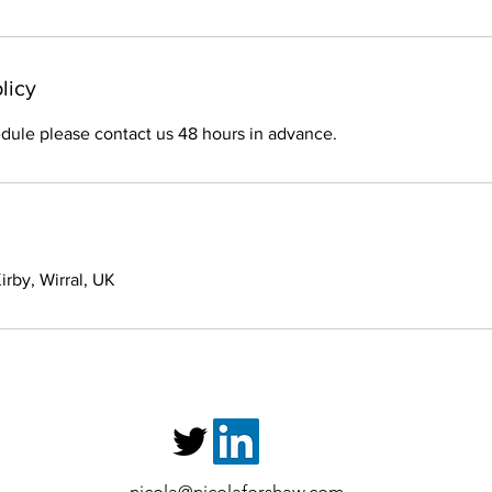
licy
dule please contact us 48 hours in advance.
rby, Wirral, UK